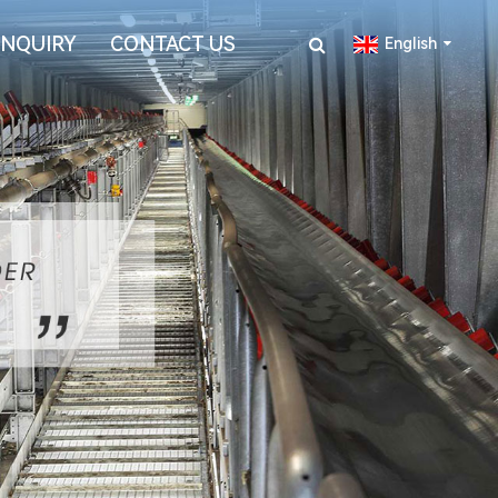
INQUIRY
CONTACT US
English