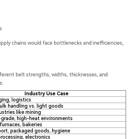
s.
pply chains would face bottlenecks and inefficiencies,
fferent belt strengths, widths, thicknesses, and
s:
Industry Use Case
ing, logistics
lk handling vs. light goods
stries like mining
-grade, high-heat environments
furnaces, bakeries
sport, packaged goods, hygiene
rocessing, electronics