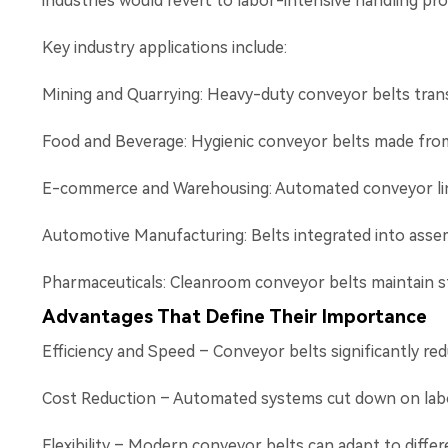
industries would revert to labor-intensive handling pro
Key industry applications include:
Mining and Quarrying: Heavy-duty conveyor belts trans
Food and Beverage: Hygienic conveyor belts made from 
E-commerce and Warehousing: Automated conveyor lines 
Automotive Manufacturing: Belts integrated into asse
Pharmaceuticals: Cleanroom conveyor belts maintain st
Advantages That Define Their Importance
Efficiency and Speed – Conveyor belts significantly red
Cost Reduction – Automated systems cut down on labo
Flexibility – Modern conveyor belts can adapt to differe