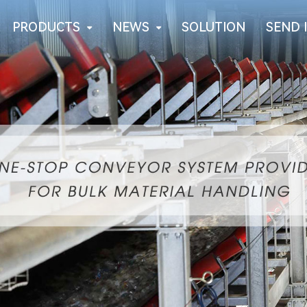
PRODUCTS
NEWS
SOLUTION
SEND 