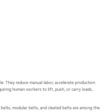
le. They reduce manual labor, accelerate production
uiring human workers to lift, push, or carry loads,
t belts, modular belts, and cleated belts are among the