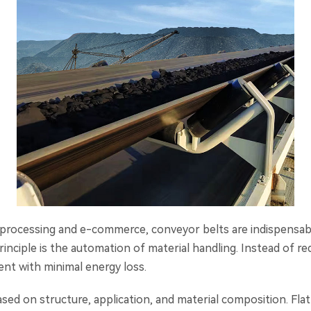
od processing and e-commerce, conveyor belts are indispensab
nciple is the automation of material handling. Instead of req
t with minimal energy loss.
ased on structure, application, and material composition. Fla