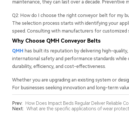
maintenance, they can last over a decade. Preventive m
Q2: How do I choose the right conveyor belt for my b
The selection process starts with identifying your appl
speed. Consulting with manufacturers for customized s
Why Choose QMH Conveyor Belts
QMH
has built its reputation by delivering high-qualit
international safety and performance standards while o
durability, efficiency, and cost-effectiveness.
Whether you are upgrading an existing system or desig
For businesses seeking innovation and long-term value
Prev:
How Does Impact Beds Regular Deliver Reliable Com
Next:
What are the specific applications of wear protect