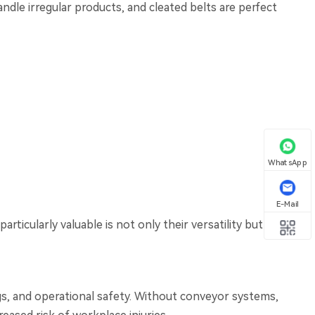
ndle irregular products, and cleated belts are perfect
WhatsApp
E-Mail
rticularly valuable is not only their versatility but
ings, and operational safety. Without conveyor systems,