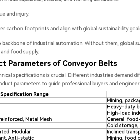
e and injury.
r carbon footprints and align with global sustainability goal
he backbone of industrial automation. Without them, global su
, and food supply.
uct Parameters of Conveyor Belts
ical specifications is crucial. Different industries demand di
roduct parameters to guide professional buyers and engineer
Specification Range
Mining, packag
Heavy-duty bu
High-load indu
reinforced, Metal Mesh
General, food
Cold storage, 
ated, Modular
Inclined tran
ant, Anti-static
Mining, food p