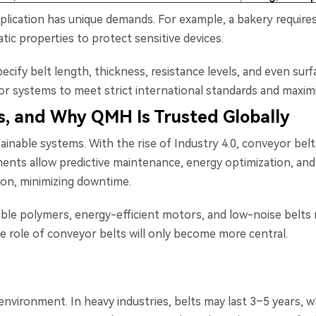
plication has unique demands. For example, a bakery require
atic properties to protect sensitive devices.
ecify belt length, thickness, resistance levels, and even su
lor systems to meet strict international standards and maxi
, and Why QMH Is Trusted Globally
tainable systems. With the rise of Industry 4.0, conveyor be
ments allow predictive maintenance, energy optimization, and
sion, minimizing downtime.
lable polymers, energy-efficient motors, and low-noise belts 
he role of conveyor belts will only become more central.
nvironment. In heavy industries, belts may last 3–5 years, wh