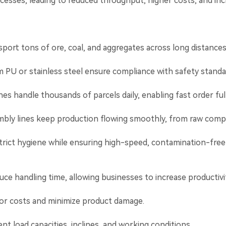
cesses, leading to reduced throughput, higher costs, and incr
port tons of ore, coal, and aggregates across long distance
PU or stainless steel ensure compliance with safety standar
handle thousands of parcels daily, enabling fast order fulf
mbly lines keep production flowing smoothly, from raw compo
rict hygiene while ensuring high-speed, contamination-free
uce handling time, allowing businesses to increase productivi
r costs and minimize product damage.
nt load capacities, inclines, and working conditions.