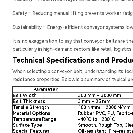
Safety – Reducing manual lifting prevents worker fatigu
Sustainability – Energy-efficient conveyor systems lowe
It is no exaggeration to say that conveyor belts are t
particularly in high-demand sectors like retail, logistics
Technical Specifications and Prod
When selecting a conveyor belt, understanding its techn
resistance properties. Below is a summary of typical p
Parameter
Belt Width
300 mm – 3000 mm
Belt Thickness
3 mm – 25 mm
Tensile Strength
100 N/mm – 2000 N/mm
Material Options
Rubber, PVC, PU, Fabric-
Temperature Range
-40°C to +200°C
Surface Type
Smooth, Rough Top, Cle
Special Features
Oil-resistant, Fire-resist