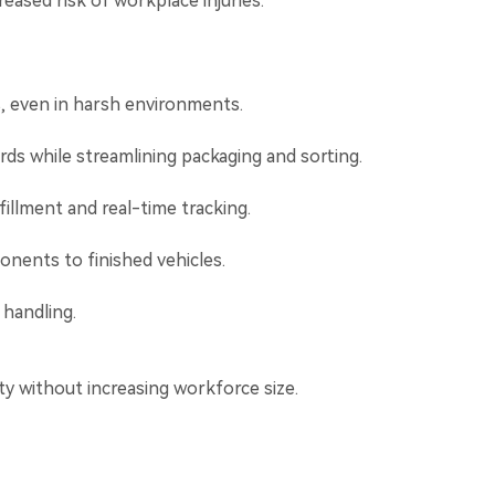
eased risk of workplace injuries.
s, even in harsh environments.
ds while streamlining packaging and sorting.
illment and real-time tracking.
nents to finished vehicles.
 handling.
ty without increasing workforce size.