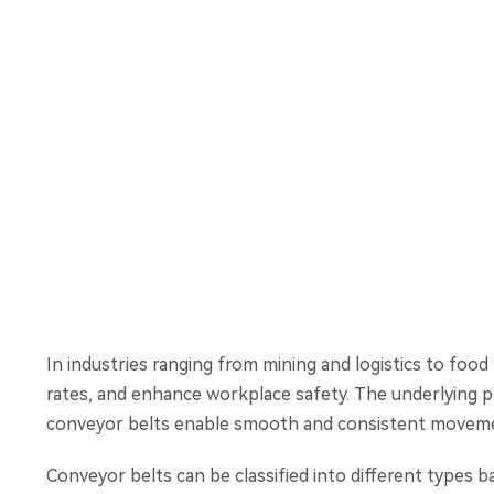
In industries ranging from mining and logistics to fo
rates, and enhance workplace safety. The underlying pri
conveyor belts enable smooth and consistent movemen
Conveyor belts can be classified into different types b