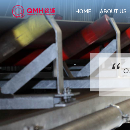
HOME
ABOUT US