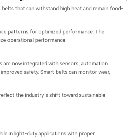
s belts that can withstand high heat and remain food-
rface patterns for optimized performance. The
mize operational performance.
lts are now integrated with sensors, automation
 improved safety. Smart belts can monitor wear,
reflect the industry’s shift toward sustainable
ile in light-duty applications with proper