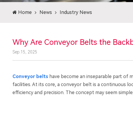
Home
News
Industry News
Why Are Conveyor Belts the Back
Sep.15, 2025
Conveyor belts
have become an inseparable part of mo
facilities. At its core, a conveyor belt is a continuous
efficiency and precision. The concept may seem simple,