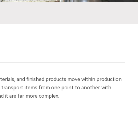
erials, and finished products move within production
 to transport items from one point to another with
d it are far more complex.