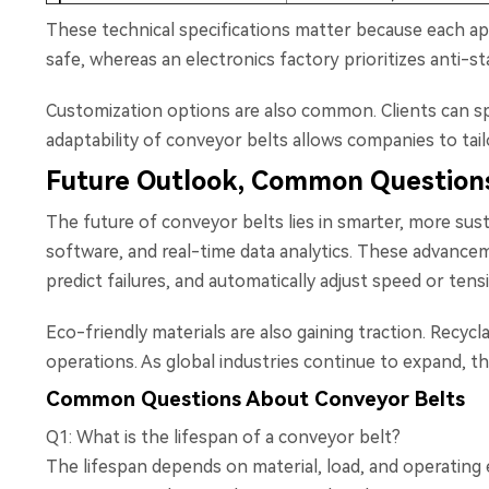
These technical specifications matter because each ap
safe, whereas an electronics factory prioritizes anti-st
Customization options are also common. Clients can sp
adaptability of conveyor belts allows companies to tai
Future Outlook, Common Questions
The future of conveyor belts lies in smarter, more sus
software, and real-time data analytics. These advance
predict failures, and automatically adjust speed or ten
Eco-friendly materials are also gaining traction. Recyc
operations. As global industries continue to expand, t
Common Questions About Conveyor Belts
Q1: What is the lifespan of a conveyor belt?
The lifespan depends on material, load, and operating e