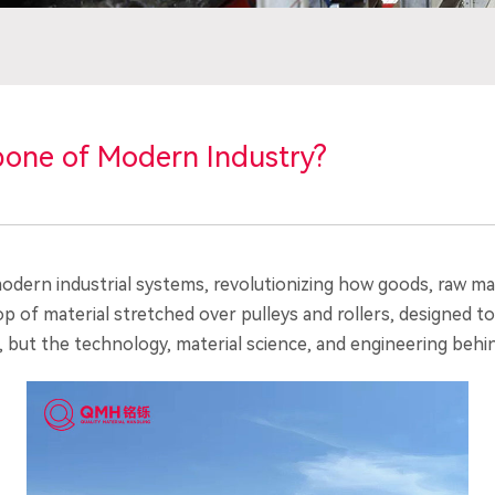
bone of Modern Industry?
dern industrial systems, revolutionizing how goods, raw mat
 loop of material stretched over pulleys and rollers, designed
 but the technology, material science, and engineering behin