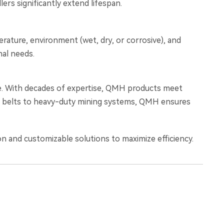
rs significantly extend lifespan.
erature, environment (wet, dry, or corrosive), and
nal needs.
wide. With decades of expertise, QMH products meet
ade belts to heavy-duty mining systems, QMH ensures
n and customizable solutions to maximize efficiency.