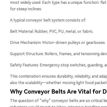
most widely used. Each type has a unique function: flat
for steep inclines.
A typical conveyor belt system consists of:
Belt Material: Rubber, PVC, PU, metal, or fabric.
Drive Mechanism: Motor-driven pulleys or gearboxes.
Support Structure: Rollers, frames, and tensioning dev
Safety Features: Emergency stop switches, guarding, a
This combination ensures durability, reliability, and ada
also the scalability—whether moving light food packets 
Why Conveyor Belts Are Vital for D
The question of “why” conveyor belts are so critical li