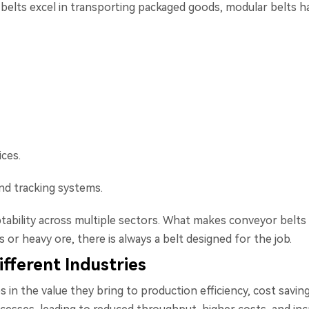
 belts excel in transporting packaged goods, modular belts ha
ices.
nd tracking systems.
ptability across multiple sectors. What makes conveyor belts pa
or heavy ore, there is always a belt designed for the job.
ifferent Industries
es in the value they bring to production efficiency, cost sav