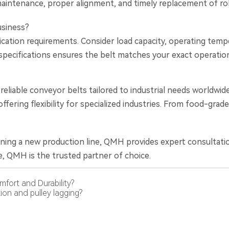
aintenance, proper alignment, and timely replacement of rolle
usiness?
ication requirements. Consider load capacity, operating temp
pecifications ensures the belt matches your exact operatio
y, reliable conveyor belts tailored to industrial needs world
ffering flexibility for specialized industries. From food-gr
ning a new production line, QMH provides expert consultatio
, QMH is the trusted partner of choice.
fort and Durability?
ion and pulley lagging?